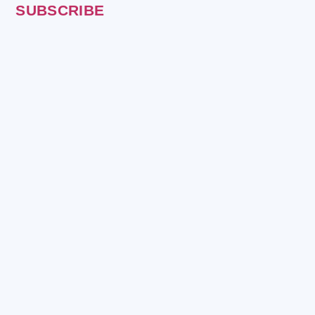
SUBSCRIBE