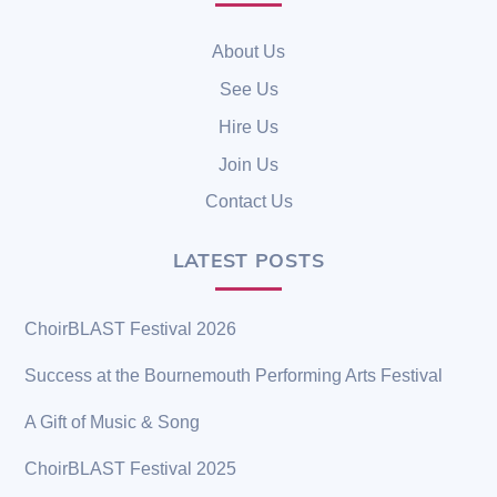
To
Top
About Us
See Us
Hire Us
Join Us
Contact Us
LATEST POSTS
ChoirBLAST Festival 2026
Success at the Bournemouth Performing Arts Festival
A Gift of Music & Song
ChoirBLAST Festival 2025