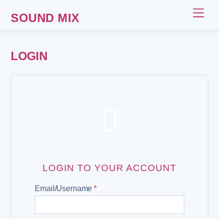
Skip
Me
SOUND MIX
to
content
LOGIN

LOGIN TO YOUR ACCOUNT
Email/Username
*