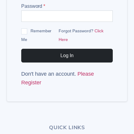
Password
*
Remember
Forgot Password?
Click
Me
Here
Log In
Don't have an account.
Please
Register
QUICK LINKS
Back