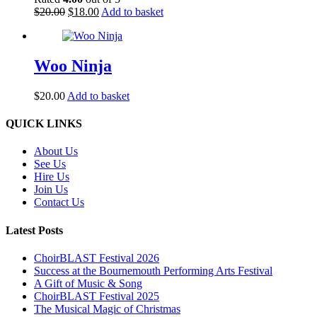
Original
Current
$
20.00
$
18.00
Add to basket
price
price
was:
is:
$20.00.
$18.00.
Woo Ninja
$
20.00
Add to basket
Back
QUICK LINKS
To
Top
About Us
See Us
Hire Us
Join Us
Contact Us
Latest Posts
ChoirBLAST Festival 2026
Success at the Bournemouth Performing Arts Festival
A Gift of Music & Song
ChoirBLAST Festival 2025
The Musical Magic of Christmas