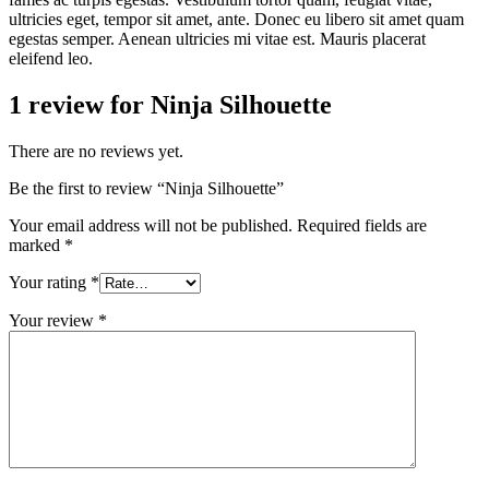
ultricies eget, tempor sit amet, ante. Donec eu libero sit amet quam
egestas semper. Aenean ultricies mi vitae est. Mauris placerat
eleifend leo.
1 review for
Ninja Silhouette
There are no reviews yet.
Be the first to review “Ninja Silhouette”
Your email address will not be published.
Required fields are
marked
*
Your rating
*
Your review
*