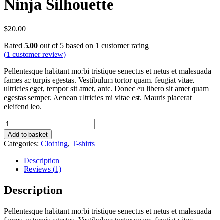
Ninja Silhouette
$
20.00
Rated
5.00
out of 5 based on
1
customer rating
(
1
customer review)
Pellentesque habitant morbi tristique senectus et netus et malesuada
fames ac turpis egestas. Vestibulum tortor quam, feugiat vitae,
ultricies eget, tempor sit amet, ante. Donec eu libero sit amet quam
egestas semper. Aenean ultricies mi vitae est. Mauris placerat
eleifend leo.
Ninja
Silhouette
Add to basket
quantity
Categories:
Clothing
,
T-shirts
Description
Reviews (1)
Description
Pellentesque habitant morbi tristique senectus et netus et malesuada
fames ac turpis egestas. Vestibulum tortor quam, feugiat vitae,