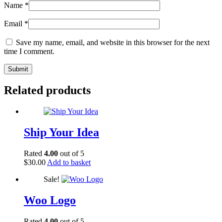
Name
*
Email
*
Save my name, email, and website in this browser for the next
time I comment.
Related products
Ship Your Idea
Rated
4.00
out of 5
$
30.00
Add to basket
Sale!
Woo Logo
Rated
4.00
out of 5