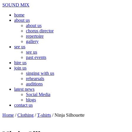
Skip
Menu
SOUND MIX
to
home
content
about us
about us
chorus director
repertoire
gallery
see us
see us
past events
hire us
join us
singing with us
rehearsals
auditions
latest news
Social Media
blogs
contact us
Close
Home
/
Clothing
/
T-shirts
/ Ninja Silhouette
Menu