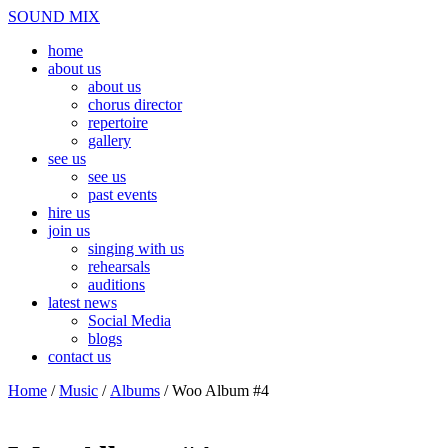
Skip
Menu
SOUND MIX
to
home
content
about us
about us
chorus director
repertoire
gallery
see us
see us
past events
hire us
join us
singing with us
rehearsals
auditions
latest news
Social Media
blogs
contact us
Close
Home
/
Music
/
Albums
/ Woo Album #4
Menu