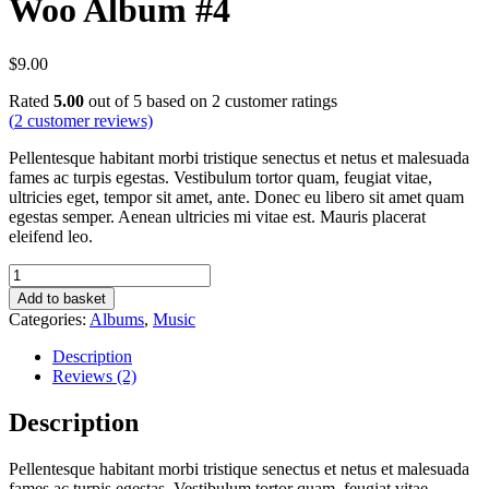
Woo Album #4
$
9.00
Rated
5.00
out of 5 based on
2
customer ratings
(
2
customer reviews)
Pellentesque habitant morbi tristique senectus et netus et malesuada
fames ac turpis egestas. Vestibulum tortor quam, feugiat vitae,
ultricies eget, tempor sit amet, ante. Donec eu libero sit amet quam
egestas semper. Aenean ultricies mi vitae est. Mauris placerat
eleifend leo.
Woo
Album
Add to basket
#4
Categories:
Albums
,
Music
quantity
Description
Reviews (2)
Description
Pellentesque habitant morbi tristique senectus et netus et malesuada
fames ac turpis egestas. Vestibulum tortor quam, feugiat vitae,