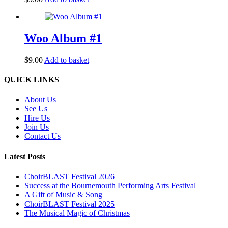
Woo Album #1
$
9.00
Add to basket
Back
QUICK LINKS
To
Top
About Us
See Us
Hire Us
Join Us
Contact Us
Latest Posts
ChoirBLAST Festival 2026
Success at the Bournemouth Performing Arts Festival
A Gift of Music & Song
ChoirBLAST Festival 2025
The Musical Magic of Christmas