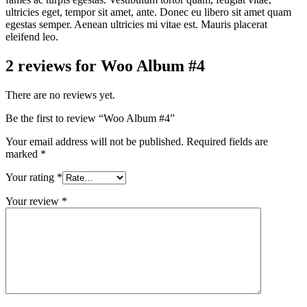
ultricies eget, tempor sit amet, ante. Donec eu libero sit amet quam
egestas semper. Aenean ultricies mi vitae est. Mauris placerat
eleifend leo.
2 reviews for
Woo Album #4
There are no reviews yet.
Be the first to review “Woo Album #4”
Your email address will not be published.
Required fields are
marked
*
Your rating
*
Your review
*