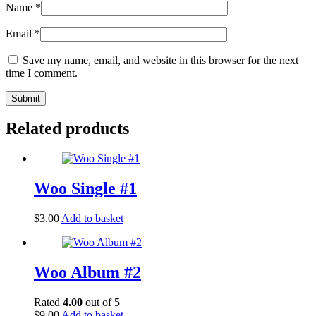
Name
*
Email
*
Save my name, email, and website in this browser for the next
time I comment.
Related products
Woo Single #1
$
3.00
Add to basket
Woo Album #2
Rated
4.00
out of 5
$
9.00
Add to basket