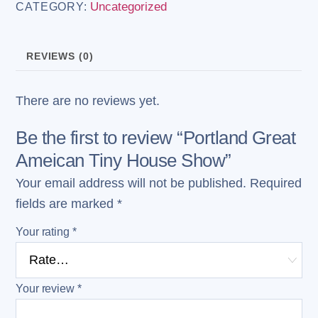
Uncategorized
CATEGORY:
Tiny
House
Show
REVIEWS (0)
quantity
There are no reviews yet.
Be the first to review “Portland Great
Ameican Tiny House Show”
Your email address will not be published.
Required
fields are marked
*
Your rating
*
Your review
*