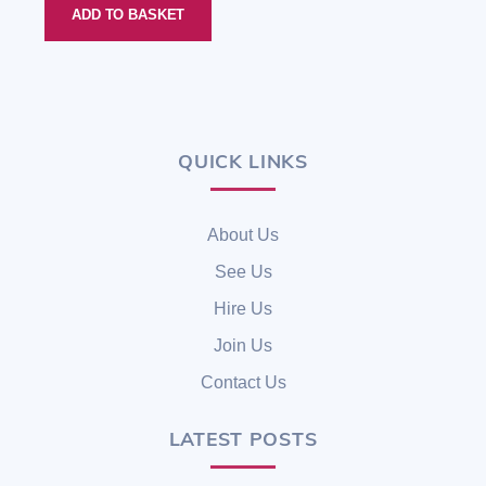
ADD TO BASKET
QUICK LINKS
Back
To
Top
About Us
See Us
Hire Us
Join Us
Contact Us
LATEST POSTS