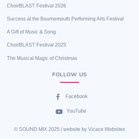
ChoirBLAST Festival 2026
Success at the Bournemouth Performing Arts Festival
A Gift of Music & Song
ChoirBLAST Festival 2025
The Musical Magic of Christmas
FOLLOW US
Facebook
YouTube
©
SOUND MIX
2025 | website by
Vicace Websites