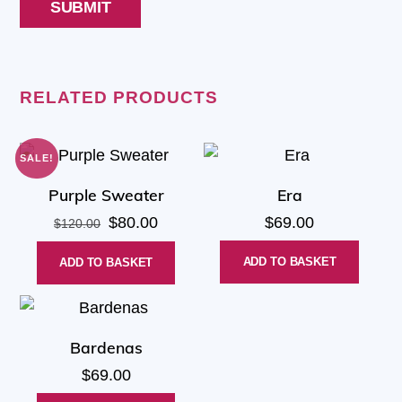
RELATED PRODUCTS
SALE!
Purple Sweater
Era
Original
Current
$
80.00
$
69.00
$
120.00
price
price
ADD TO BASKET
ADD TO BASKET
was:
is:
$120.00.
$80.00.
Bardenas
$
69.00