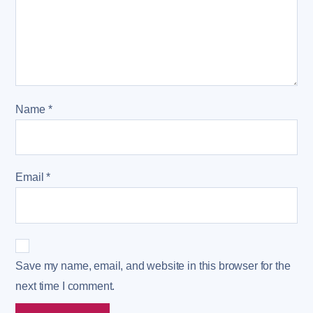
Name
*
Email
*
Save my name, email, and website in this browser for the
next time I comment.