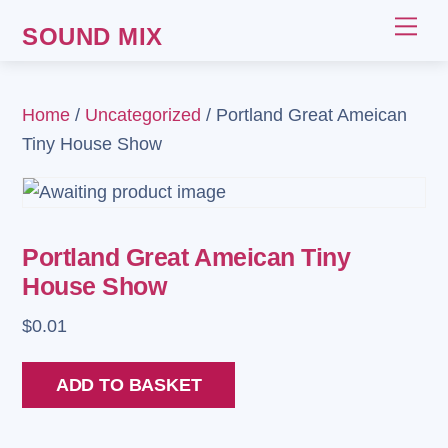
Skip
Me
SOUND MIX
to
content
Home
/
Uncategorized
/ Portland Great Ameican
Tiny House Show
Portland Great Ameican Tiny
House Show
$
0.01
Portland
ADD TO BASKET
Great
Ameican