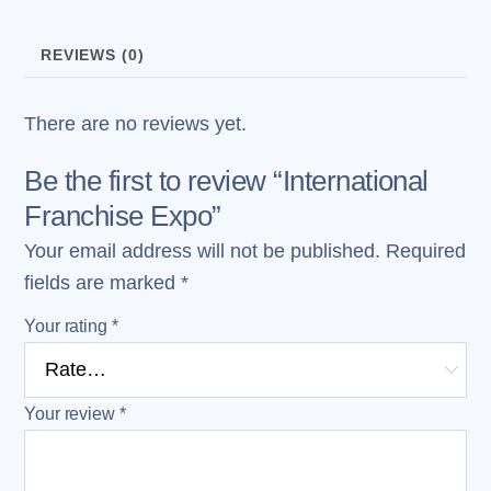
REVIEWS (0)
There are no reviews yet.
Be the first to review “International
Franchise Expo”
Your email address will not be published.
Required
fields are marked
*
Your rating
*
Your review
*