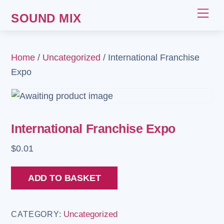
Skip
Me
SOUND MIX
to
content
Home
/
Uncategorized
/ International Franchise
Expo
International Franchise Expo
$
0.01
International
ADD TO BASKET
Franchise
Expo
Uncategorized
CATEGORY:
quantity