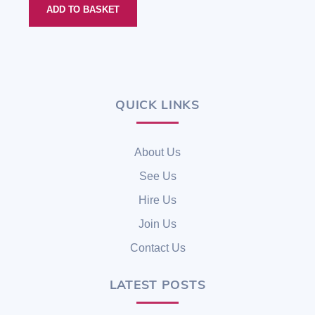
ADD TO BASKET
QUICK LINKS
Back
To
Top
About Us
See Us
Hire Us
Join Us
Contact Us
LATEST POSTS