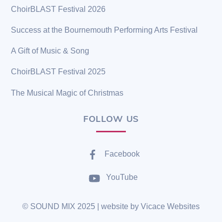
ChoirBLAST Festival 2026
Success at the Bournemouth Performing Arts Festival
A Gift of Music & Song
ChoirBLAST Festival 2025
The Musical Magic of Christmas
FOLLOW US
Facebook
YouTube
©
SOUND MIX
2025 | website by
Vicace Websites