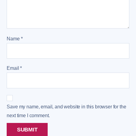
Name
*
Email
*
Save my name, email, and website in this browser for the
next time I comment.