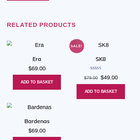
RELATED PRODUCTS
SALE!
Era
SK8
$
69.00
Rated
Original
Current
$
49.00
$
79.00
5.00
out of 5
ADD TO BASKET
price
price
ADD TO BASKET
was:
is:
$79.00.
$49.00.
Bardenas
$
69.00