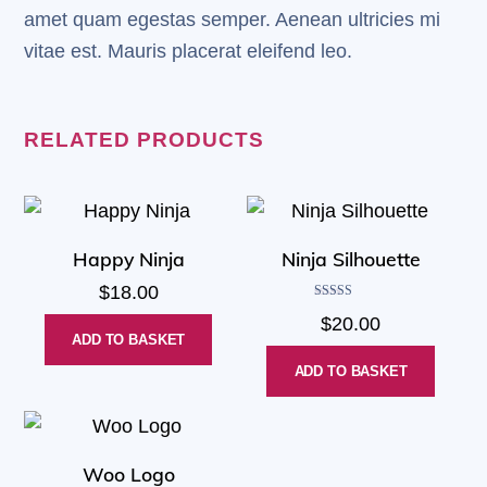
amet quam egestas semper. Aenean ultricies mi
vitae est. Mauris placerat eleifend leo.
RELATED PRODUCTS
Happy Ninja
Ninja Silhouette
$
18.00
Rated
$
20.00
5.00
out of 5
ADD TO BASKET
ADD TO BASKET
Woo Logo