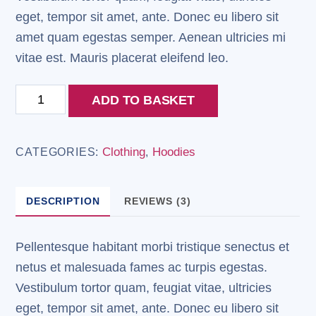
eget, tempor sit amet, ante. Donec eu libero sit
amet quam egestas semper. Aenean ultricies mi
vitae est. Mauris placerat eleifend leo.
Patient
ADD TO BASKET
Ninja
quantity
Clothing
Hoodies
CATEGORIES:
,
DESCRIPTION
REVIEWS (3)
Pellentesque habitant morbi tristique senectus et
netus et malesuada fames ac turpis egestas.
Vestibulum tortor quam, feugiat vitae, ultricies
eget, tempor sit amet, ante. Donec eu libero sit