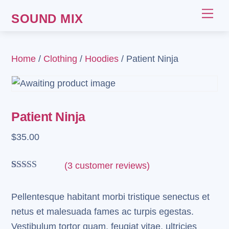
Skip
Me
SOUND MIX
to
content
Home
/
Clothing
/
Hoodies
/ Patient Ninja
Patient Ninja
$
35.00
(
3
customer reviews)
Rated
3
4.67
out of 5
based on
Pellentesque habitant morbi tristique senectus et
customer
netus et malesuada fames ac turpis egestas.
ratings
Vestibulum tortor quam, feugiat vitae, ultricies