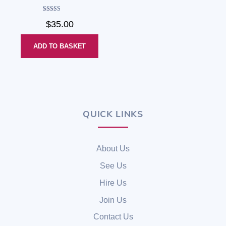
Rated
$
35.00
4.00
out of 5
ADD TO BASKET
QUICK LINKS
Back
To
Top
About Us
See Us
Hire Us
Join Us
Contact Us