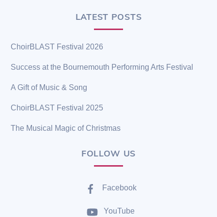
LATEST POSTS
ChoirBLAST Festival 2026
Success at the Bournemouth Performing Arts Festival
A Gift of Music & Song
ChoirBLAST Festival 2025
The Musical Magic of Christmas
FOLLOW US
Facebook
YouTube