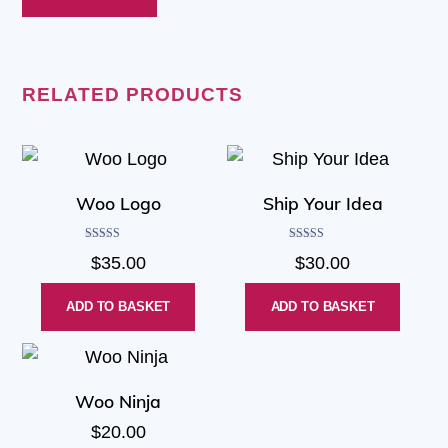
RELATED PRODUCTS
Woo Logo
Ship Your Idea
Rated
Rated
$
35.00
$
30.00
4.00
4.00
out of 5
out of 5
ADD TO BASKET
ADD TO BASKET
Woo Ninja
$
20.00