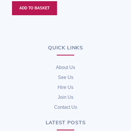
ADD TO BASKET
QUICK LINKS
Back
To
Top
About Us
See Us
Hire Us
Join Us
Contact Us
LATEST POSTS