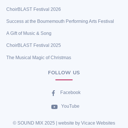
ChoirBLAST Festival 2026
Success at the Bournemouth Performing Arts Festival
A Gift of Music & Song
ChoirBLAST Festival 2025
The Musical Magic of Christmas
FOLLOW US
Facebook
YouTube
©
SOUND MIX
2025 | website by
Vicace Websites