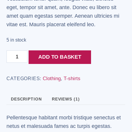
eget, tempor sit amet, ante. Donec eu libero sit
amet quam egestas semper. Aenean ultricies mi
vitae est. Mauris placerat eleifend leo.
5 in stock
Woo
ADD TO BASKET
Logo
quantity
Clothing
T-shirts
CATEGORIES:
,
DESCRIPTION
REVIEWS (1)
Pellentesque habitant morbi tristique senectus et
netus et malesuada fames ac turpis egestas.