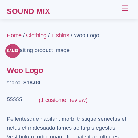
Skip
Me
SOUND MIX
to
content
Home
/
Clothing
/
T-shirts
/ Woo Logo
SALE!
Woo Logo
Original
Current
$
18.00
$
20.00
price
price
was:
is:
(
1
customer review)
$20.00.
$18.00.
Rated
1
4.00
out
of 5 based
Pellentesque habitant morbi tristique senectus et
on
netus et malesuada fames ac turpis egestas.
customer
rating
Vestibulum tortor quam, feugiat vitae, ultricies