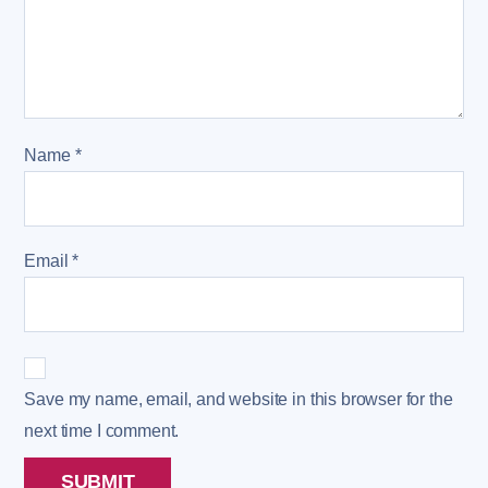
Name
*
Email
*
Save my name, email, and website in this browser for the
next time I comment.