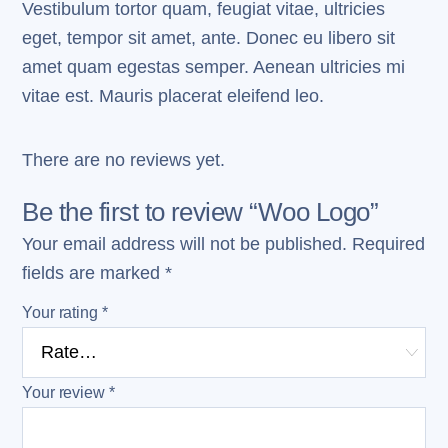
Vestibulum tortor quam, feugiat vitae, ultricies
eget, tempor sit amet, ante. Donec eu libero sit
amet quam egestas semper. Aenean ultricies mi
vitae est. Mauris placerat eleifend leo.
There are no reviews yet.
Be the first to review “Woo Logo”
Your email address will not be published.
Required
fields are marked
*
Your rating
*
Your review
*