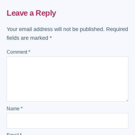
Leave a Reply
Your email address will not be published.
Required
fields are marked
*
Comment
*
Name
*