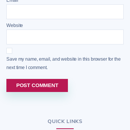
Email
*
Website
Save my name, email, and website in this browser for the
next time I comment.
QUICK LINKS
Back