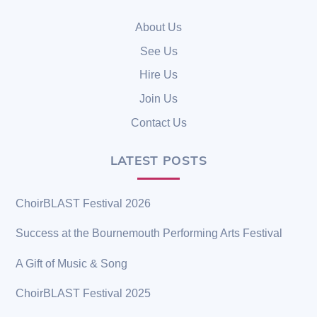
To
Top
About Us
See Us
Hire Us
Join Us
Contact Us
LATEST POSTS
ChoirBLAST Festival 2026
Success at the Bournemouth Performing Arts Festival
A Gift of Music & Song
ChoirBLAST Festival 2025