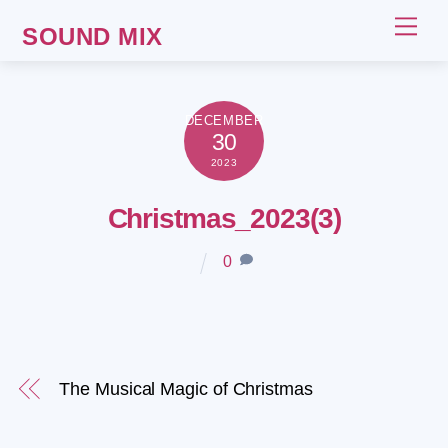
Skip
Me
SOUND MIX
to
content
DECEMBER
30
2023
Christmas_2023(3)
0
The Musical Magic of Christmas