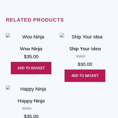
RELATED PRODUCTS
Woo Ninja
Ship Your Idea
$
35.00
Rated
$
30.00
4.00
out of 5
ADD TO BASKET
ADD TO BASKET
Happy Ninja
Rated
$
35.00
3.00