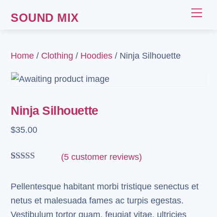
Skip
Me
SOUND MIX
to
content
Home
/
Clothing
/
Hoodies
/ Ninja Silhouette
Ninja Silhouette
$
35.00
(
5
customer reviews)
Rated
5
4.00
out
of 5 based
Pellentesque habitant morbi tristique senectus et
on
netus et malesuada fames ac turpis egestas.
customer
ratings
Vestibulum tortor quam, feugiat vitae, ultricies