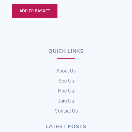
out of 5
ADD TO BASKET
QUICK LINKS
Back
To
Top
About Us
See Us
Hire Us
Join Us
Contact Us
LATEST POSTS