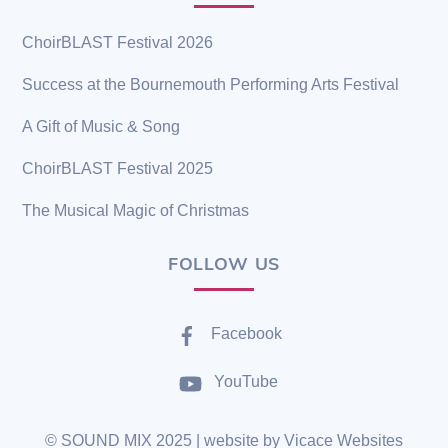
ChoirBLAST Festival 2026
Success at the Bournemouth Performing Arts Festival
A Gift of Music & Song
ChoirBLAST Festival 2025
The Musical Magic of Christmas
FOLLOW US
Facebook
YouTube
©
SOUND MIX
2025 | website by
Vicace Websites