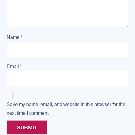
Name
*
Email
*
Save my name, email, and website in this browser for the
next time I comment.