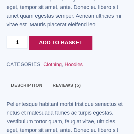
eget, tempor sit amet, ante. Donec eu libero sit
amet quam egestas semper. Aenean ultricies mi
vitae est. Mauris placerat eleifend leo.
Ninja
ADD TO BASKET
Silhouette
quantity
Clothing
Hoodies
CATEGORIES:
,
DESCRIPTION
REVIEWS (5)
Pellentesque habitant morbi tristique senectus et
netus et malesuada fames ac turpis egestas.
Vestibulum tortor quam, feugiat vitae, ultricies
eget, tempor sit amet, ante. Donec eu libero sit