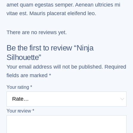
amet quam egestas semper. Aenean ultricies mi
vitae est. Mauris placerat eleifend leo.
There are no reviews yet.
Be the first to review “Ninja
Silhouette”
Your email address will not be published.
Required
fields are marked
*
Your rating
*
Your review
*