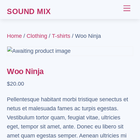
Skip
Me
SOUND MIX
to
content
Home
/
Clothing
/
T-shirts
/ Woo Ninja
Woo Ninja
$
20.00
Pellentesque habitant morbi tristique senectus et
netus et malesuada fames ac turpis egestas.
Vestibulum tortor quam, feugiat vitae, ultricies
eget, tempor sit amet, ante. Donec eu libero sit
amet quam egestas semper. Aenean ultricies mi