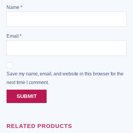
Name
*
Email
*
Save my name, email, and website in this browser for the
next time I comment.
RELATED PRODUCTS