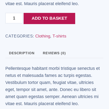
vitae est. Mauris placerat eleifend leo.
Woo
ADD TO BASKET
Ninja
quantity
Clothing
T-shirts
CATEGORIES:
,
DESCRIPTION
REVIEWS (0)
Pellentesque habitant morbi tristique senectus et
netus et malesuada fames ac turpis egestas.
Vestibulum tortor quam, feugiat vitae, ultricies
eget, tempor sit amet, ante. Donec eu libero sit
amet quam egestas semper. Aenean ultricies mi
vitae est. Mauris placerat eleifend leo.