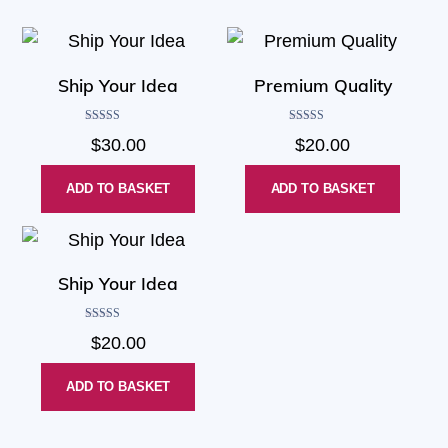
Ship Your Idea
Premium Quality
Rated
Rated
$
30.00
$
20.00
4.00
4.50
out of 5
out of 5
ADD TO BASKET
ADD TO BASKET
Ship Your Idea
Rated
$
20.00
4.33
out of 5
ADD TO BASKET