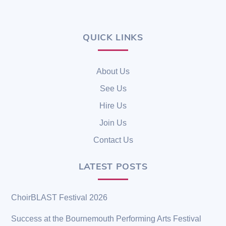
QUICK LINKS
Back
To
Top
About Us
See Us
Hire Us
Join Us
Contact Us
LATEST POSTS
ChoirBLAST Festival 2026
Success at the Bournemouth Performing Arts Festival