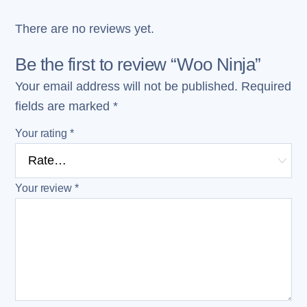
There are no reviews yet.
Be the first to review “Woo Ninja”
Your email address will not be published.
Required
fields are marked
*
Your rating
*
Your review
*